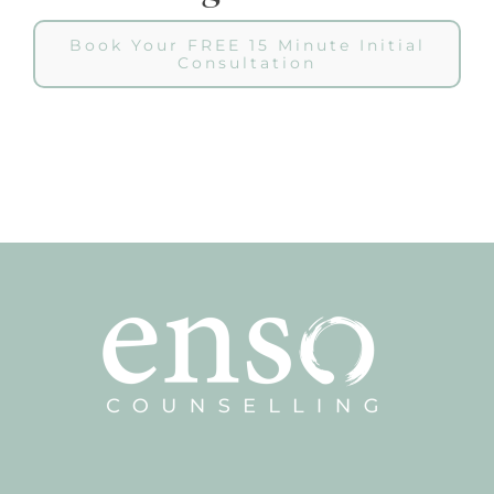
Book Your FREE 15 Minute Initial
Consultation