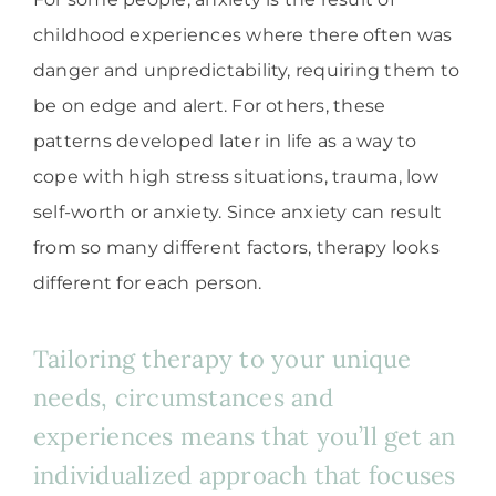
childhood experiences where there often was
danger and unpredictability, requiring them to
be on edge and alert. For others, these
patterns developed later in life as a way to
cope with high stress situations, trauma, low
self-worth or anxiety. Since anxiety can result
from so many different factors, therapy looks
different for each person.
Tailoring therapy to your unique
needs, circumstances and
experiences means that you’ll get an
individualized approach that focuses