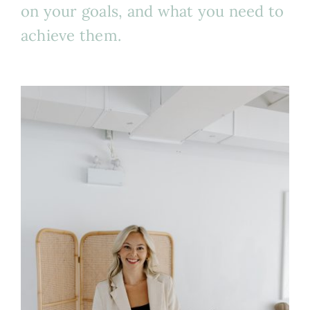
on your goals, and what you need to
achieve them.