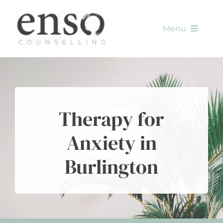
Skip
to
Menu
content
HOME
SERVICES
Therapy for
METHODS
Anxiety in
ABOUT
Burlington
CONTACT
BLOG