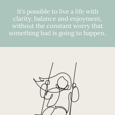
It’s possible to live a life with
clarity, balance and enjoyment,
without the constant worry that
something bad is going to happen.