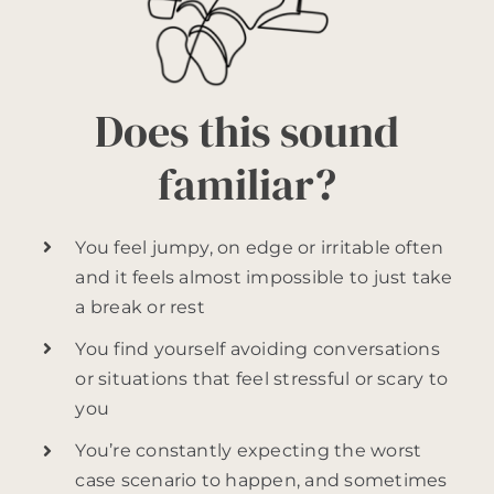
Does this sound
familiar?
You feel jumpy, on edge or irritable often
and it feels almost impossible to just take
a break or rest
You find yourself avoiding conversations
or situations that feel stressful or scary to
you
You’re constantly expecting the worst
case scenario to happen, and sometimes