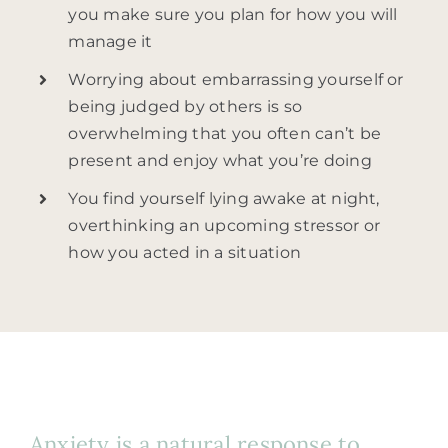
you make sure you plan for how you will
manage it
Worrying about embarrassing yourself or
being judged by others is so
overwhelming that you often can’t be
present and enjoy what you’re doing
You find yourself lying awake at night,
overthinking an upcoming stressor or
how you acted in a situation
Anxiety is a natural response to