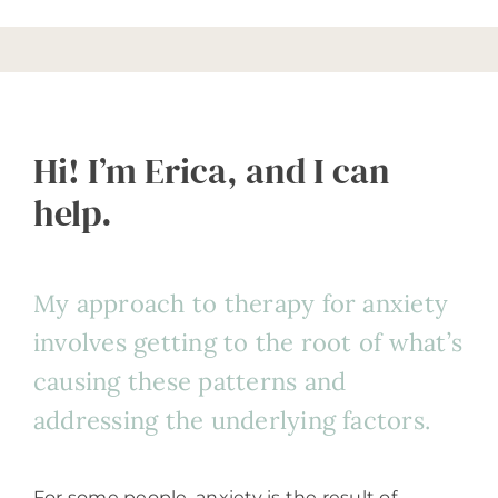
Hi! I’m Erica, and I can
help.
My approach to therapy for anxiety
involves getting to the root of what’s
causing these patterns and
addressing the underlying factors.
For some people, anxiety is the result of