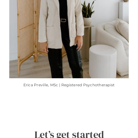
Erica Preville, MSc | Registered Psychotherapist
Let’s get started