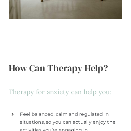
How Can Therapy Help?
Therapy for anxiety can help you:
Feel balanced, calm and regulated in
situations, so you can actually enjoy the
activities you’re engaging in