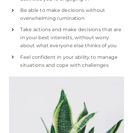
Be able to make decisions without
overwhelming rumination
Take actions and make decisions that are
in your best interests, without worry
about what everyone else thinks of you
Feel confident in your ability to manage
situations and cope with challenges