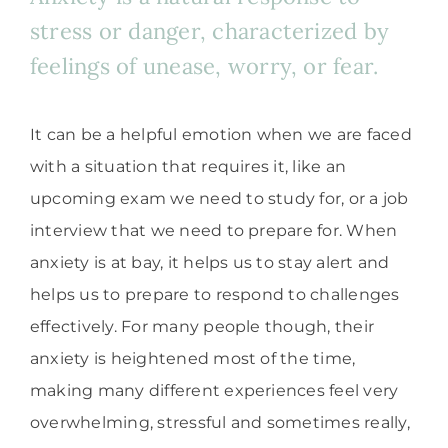
stress or danger, characterized by
feelings of unease, worry, or fear.
It can be a helpful emotion when we are faced
with a situation that requires it, like an
upcoming exam we need to study for, or a job
interview that we need to prepare for. When
anxiety is at bay, it helps us to stay alert and
helps us to prepare to respond to challenges
effectively. For many people though, their
anxiety is heightened most of the time,
making many different experiences feel very
overwhelming, stressful and sometimes really,