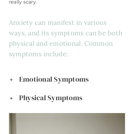
really scary.
Anxiety can manifest in various
ways, and its symptoms can be both
physical and emotional. Common
symptoms include:
Emotional Symptoms
Physical Symptoms