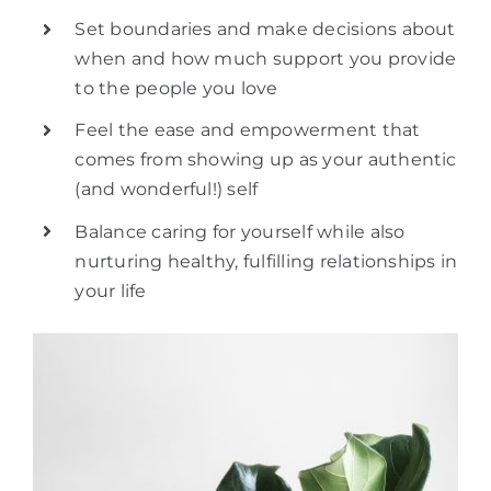
Set boundaries and make decisions about
when and how much support you provide
to the people you love
Feel the ease and empowerment that
comes from showing up as your authentic
(and wonderful!) self
Balance caring for yourself while also
nurturing healthy, fulfilling relationships in
your life