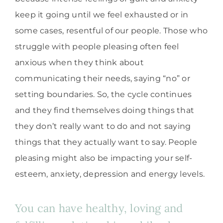
keep it going until we feel exhausted or in
some cases, resentful of our people. Those who
struggle with people pleasing often feel
anxious when they think about
communicating their needs, saying “no” or
setting boundaries. So, the cycle continues
and they find themselves doing things that
they don’t really want to do and not saying
things that they actually want to say. People
pleasing might also be impacting your self-
esteem, anxiety, depression and energy levels.
You can have healthy, loving and