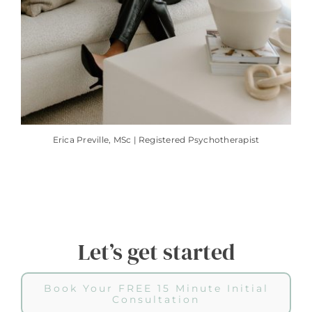
Erica Preville, MSc | Registered Psychotherapist
Let’s get started
Book Your FREE 15 Minute Initial
Consultation