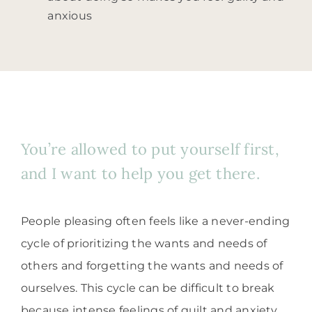
anxious
You’re allowed to put yourself first,
and I want to help you get there.
People pleasing often feels like a never-ending
cycle of prioritizing the wants and needs of
others and forgetting the wants and needs of
ourselves. This cycle can be difficult to break
because intense feelings of guilt and anxiety