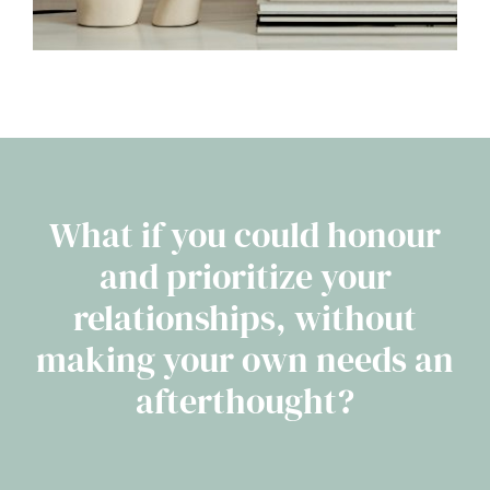
What if you could honour
and prioritize your
relationships, without
making your own needs an
afterthought?