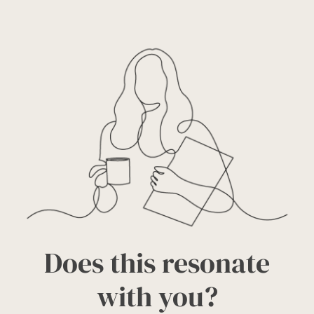
Does this resonate
with you?