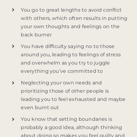
You go to great lengths to avoid conflict
with others, which often results in putting
your own thoughts and feelings on the
back burner
You have difficulty saying no to those
around you, leading to feelings of stress
and overwhelm as you try to juggle
everything you’ve committed to
Neglecting your own needs and
prioritizing those of other people is
leading you to feel exhausted and maybe
even burnt out
You know that setting boundaries is
probably a good idea, although thinking
about doing so makes you feel guilty and