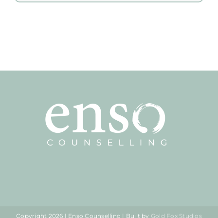
Copyright
2026 | Enso Counselling | Built by
Gold Fox Studios