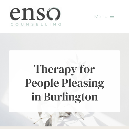
Skip
to
Menu
content
HOME
SERVICES
Therapy for
METHODS
People Pleasing
ABOUT
in Burlington
CONTACT
BLOG