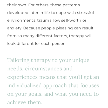
their own. For others, these patterns
developed later in life to cope with stressful
environments, trauma, low self-worth or
anxiety. Because people pleasing can result
from so many different factors, therapy will
look different for each person.
Tailoring therapy to your unique
needs, circumstances and
experiences means that you’ll get an
individualized approach that focuses
on your goals, and what you need to
achieve them.