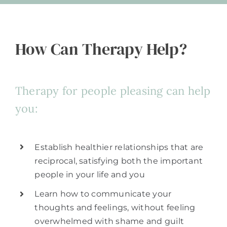
How Can Therapy Help?
Therapy for people pleasing can help
you:
Establish healthier relationships that are
reciprocal, satisfying both the important
people in your life and you
Learn how to communicate your
thoughts and feelings, without feeling
overwhelmed with shame and guilt