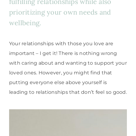
fulfilling relationships while also
prioritizing your own needs and
wellbeing.
Your relationships with those you love are
important – I get it! There is nothing wrong
with caring about and wanting to support your
loved ones. However, you might find that
putting everyone else above yourself is
leading to relationships that don’t feel so good.