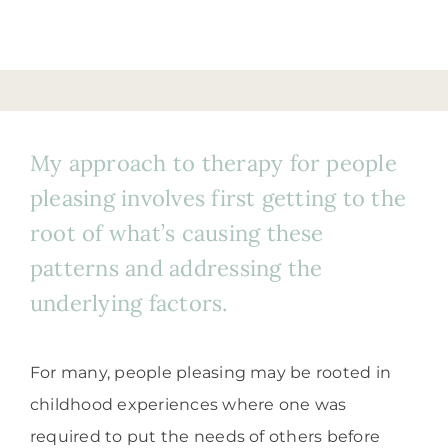
My approach to therapy for people
pleasing involves first getting to the
root of what’s causing these
patterns and addressing the
underlying factors.
For many, people pleasing may be rooted in
childhood experiences where one was
required to put the needs of others before