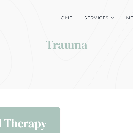
HOME
SERVICES
M
Trauma
d Therapy