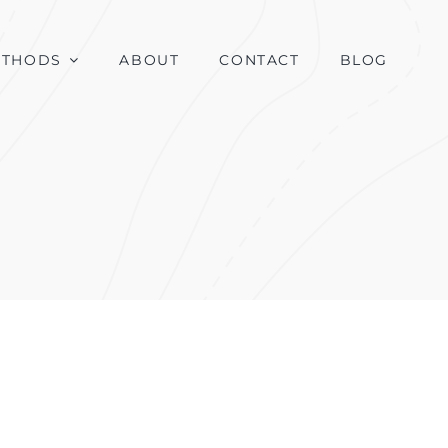
ETHODS
ABOUT
CONTACT
BLOG