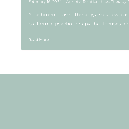
February 16, 2024
|
Anxiety
,
Relationships
,
Therapy
,
Attachment-based therapy, also known as
is a form of psychotherapy that focuses on t
Read More