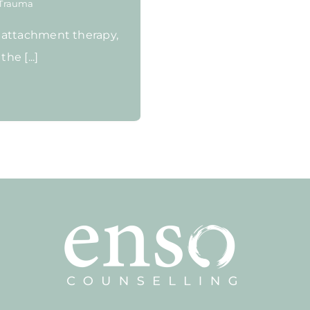
Trauma
 attachment therapy,
he [...]